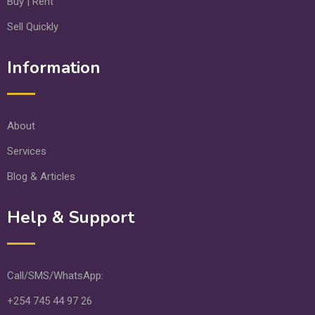
Buy | Rent
Sell Quickly
Information
About
Services
Blog & Articles
Help & Support
Call/SMS/WhatsApp:
+254 745 44 97 26