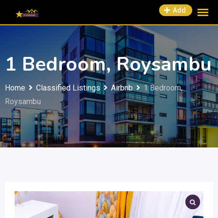
Add
1 Bedroom, Roysambu
Home
Classified Listings
Airbnb
1 Bedroom,
Roysambu