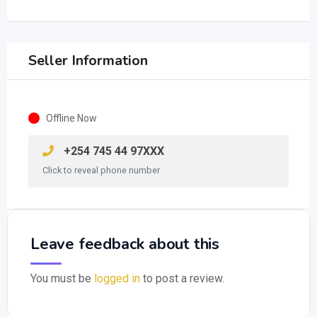
Seller Information
Offline Now
+254 745 44 97XXX
Click to reveal phone number
Leave feedback about this
You must be
logged in
to post a review.