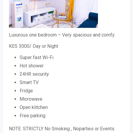
Luxurous one bedroom – Very spacious and comfy.
KES 3000/ Day or Night
Super fast Wi-Fi
Hot shower
24HR security
Smart TV
Fridge
Microwave
Open klitchen
Free parking
NOTE: STRICTLY No Smoking , Noparties or Events.