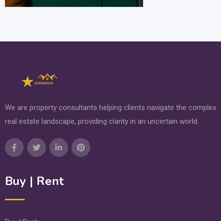
We are property consultants helping clients navigate the complex
real estate landscape, providing clarity in an uncertain world.
Buy | Rent