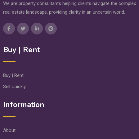
We are property consultants helping clients navigate the complex
real estate landscape, providing clarity in an uncertain world.
Buy | Rent
Buy | Rent
Sell Quickly
Information
About