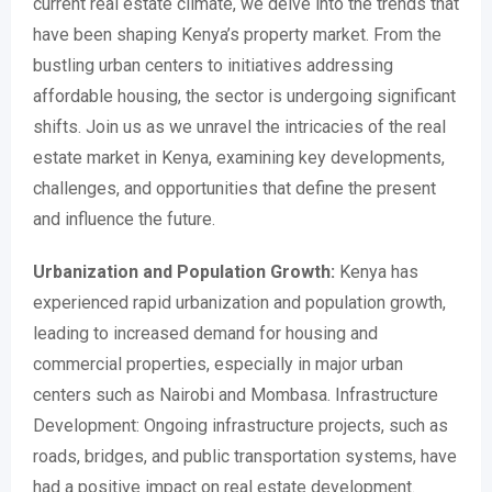
current real estate climate, we delve into the trends that
have been shaping Kenya’s property market. From the
bustling urban centers to initiatives addressing
affordable housing, the sector is undergoing significant
shifts. Join us as we unravel the intricacies of the real
estate market in Kenya, examining key developments,
challenges, and opportunities that define the present
and influence the future.
Urbanization and Population Growth:
Kenya has
experienced rapid urbanization and population growth,
leading to increased demand for housing and
commercial properties, especially in major urban
centers such as Nairobi and Mombasa. Infrastructure
Development: Ongoing infrastructure projects, such as
roads, bridges, and public transportation systems, have
had a positive impact on real estate development.