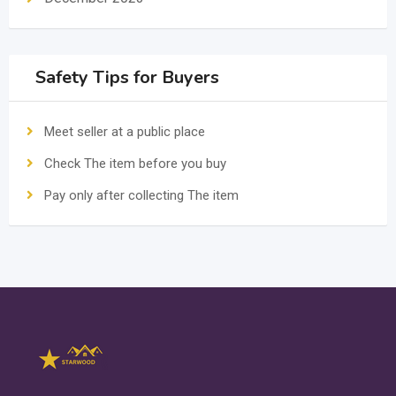
Safety Tips for Buyers
Meet seller at a public place
Check The item before you buy
Pay only after collecting The item