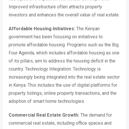
Improved infrastructure often attracts property
investors and enhances the overall value of real estate.
Affordable Housing Initiatives:
The Kenyan
government has been focusing on initiatives to
promote affordable housing. Programs such as the Big
Four Agenda, which includes affordable housing as one
of its pillars, aim to address the housing deficit in the
country. Technology Integration: Technology is
increasingly being integrated into the real estate sector
in Kenya. This includes the use of digital platforms for
property listings, online property transactions, and the
adoption of smart home technologies.
Commercial Real Estate Growth:
The demand for
commercial real estate, including office spaces and