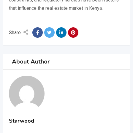
that influence the real estate market in Kenya.
Share
About Author
Starwood