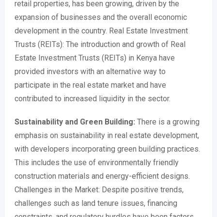
retail properties, has been growing, driven by the
expansion of businesses and the overall economic
development in the country. Real Estate Investment
Trusts (REITs): The introduction and growth of Real
Estate Investment Trusts (REITs) in Kenya have
provided investors with an alternative way to
participate in the real estate market and have
contributed to increased liquidity in the sector.
Sustainability and Green Building:
There is a growing
emphasis on sustainability in real estate development,
with developers incorporating green building practices.
This includes the use of environmentally friendly
construction materials and energy-efficient designs.
Challenges in the Market: Despite positive trends,
challenges such as land tenure issues, financing
constraints, and regulatory hurdles have been factors