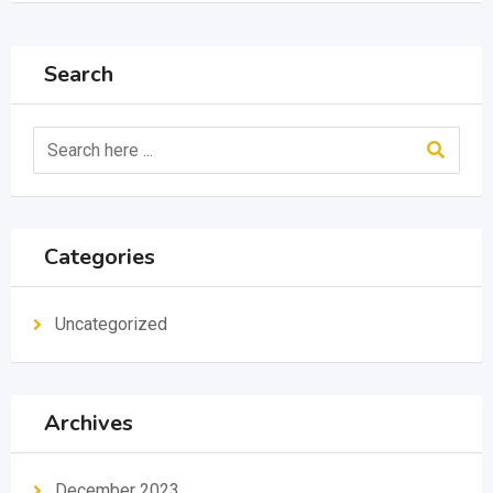
Search
Categories
Uncategorized
Archives
December 2023