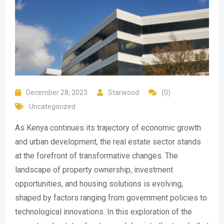
December 28, 2023
Starwood
(0)
Uncategorized
As Kenya continues its trajectory of economic growth
and urban development, the real estate sector stands
at the forefront of transformative changes. The
landscape of property ownership, investment
opportunities, and housing solutions is evolving,
shaped by factors ranging from government policies to
technological innovations. In this exploration of the