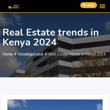
Add
Real Estate trends in
Kenya 2024
Home
Uncategorized
Real Estate trends in Kenya 2024